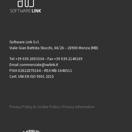
Software Link S.r.l.
Viale Gian Battista Stucchi, 66/26 – 20900 Monza (MB)
Tel +39 039.2003334 – Fax +39 039.2140169
Email commerciale@swlink.it
P.IVA 02822870164 – REA MB-1646511
Cert. UNI EN ISO 9001 2015
Privacy Policy & Cookie Policy
-
Privacy information