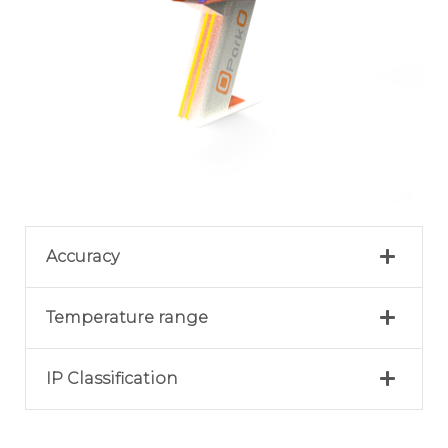
Accuracy
Temperature range
IP Classification