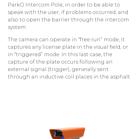
ParkO Intercom Pole, in order to be able to
speak with the user, if problems occurred, and
also to open the barrier through the intercom
system.
The camera can operate in “free run” mode, it
captures any license plate in the visual field, or
in “triggered” mode. In this last case, the
capture of the plate occurs following an
external signal (trigger), generally sent
through an inductive coil places in the asphalt.