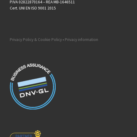
P.IVA 02822870164 – REA MB-1646511
Cert. UNI EN ISO 9001 2015
Privacy Policy & Cookie Policy
-
Privacy information