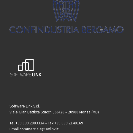
Software Link S.r.l.
Viale Gian Battista Stucchi, 66/26 – 20900 Monza (MB)
Tel +39 039.2003334 – Fax +39 039.2140169
Email commerciale@swlink.it