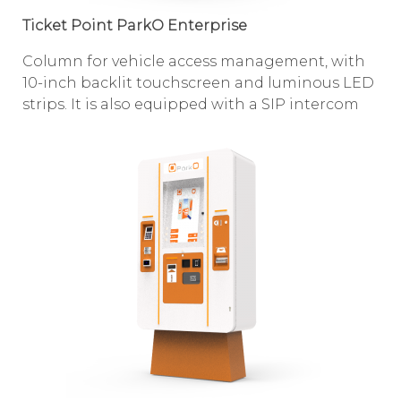
Ticket Point ParkO Enterprise
Column for vehicle access management, with
10-inch backlit touchscreen and luminous LED
strips. It is also equipped with a SIP intercom