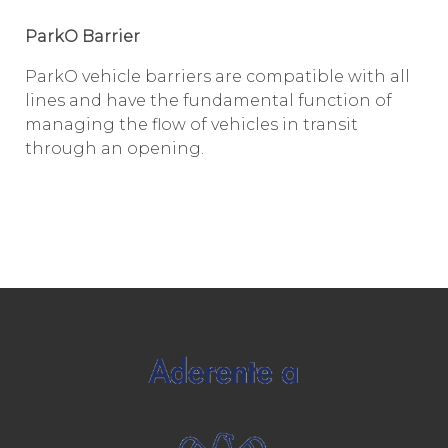
ParkO Barrier
ParkO vehicle barriers are compatible with all
lines and have the fundamental function of
managing the flow of vehicles in transit
through an opening.