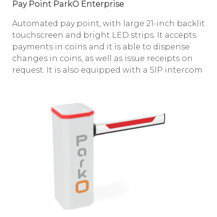
Pay Point ParkO Enterprise
Automated pay point, with large 21-inch backlit
touchscreen and bright LED strips. It accepts
payments in coins and it is able to dispense
changes in coins, as well as issue receipts on
request. It is also equipped with a SIP intercom