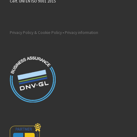
Cert. UNI EN ISO 9001 2015
Privacy Policy & Cookie Policy
-
Privacy information