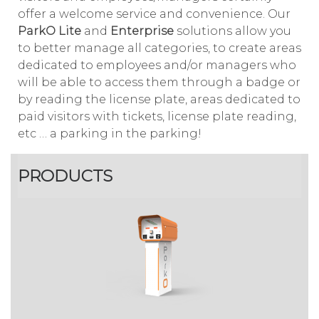
offer a welcome service and convenience. Our
ParkO Lite
and
Enterprise
solutions allow you
to better manage all categories, to create areas
dedicated to employees and/or managers who
will be able to access them through a badge or
by reading the license plate, areas dedicated to
paid visitors with tickets, license plate reading,
etc … a parking in the parking!
PRODUCTS