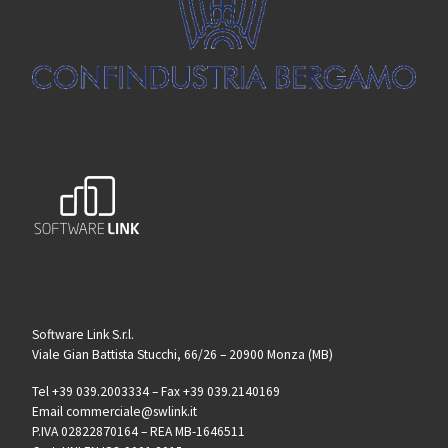
Software Link S.r.l.
Viale Gian Battista Stucchi, 66/26 – 20900 Monza (MB)
Tel +39 039.2003334 – Fax +39 039.2140169
Email commerciale@swlink.it
P.IVA 02822870164 – REA MB-1646511