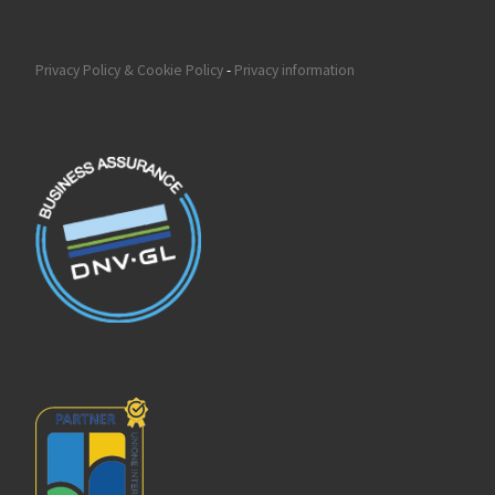
Privacy Policy & Cookie Policy
-
Privacy information