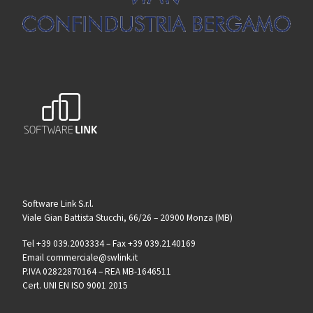
Software Link S.r.l.
Viale Gian Battista Stucchi, 66/26 – 20900 Monza (MB)
Tel +39 039.2003334 – Fax +39 039.2140169
Email commerciale@swlink.it
P.IVA 02822870164 – REA MB-1646511
Cert. UNI EN ISO 9001 2015